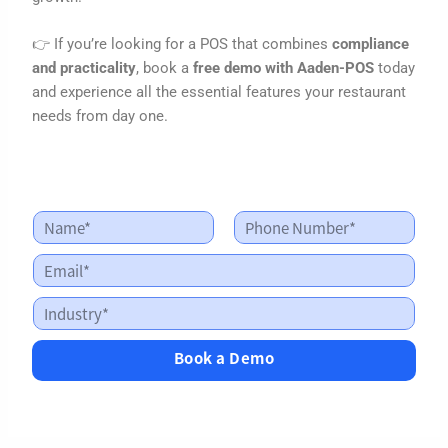
👉 If you’re looking for a POS that combines
compliance
and practicality
, book a
free demo with Aaden-POS
today
and experience all the essential features your restaurant
needs from day one.
N
a
First
Last
m
E
I
e
m
n
*
a
d
I
i
u
n
l
s
d
*
Book a Demo
t
u
r
s
y
t
I
r
n
y