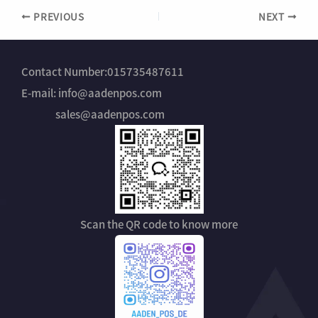
d
*
PREVIOUS
NEXT
u
s
t
r
y
Contact Number:015735487611
N
E-mail: info@aadenpos.com
a
m
sales@aadenpos.com
e
Scan the QR code to know more