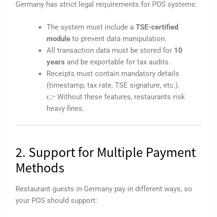
Germany has strict legal requirements for POS systems:
The system must include a
TSE-certified
module
to prevent data manipulation.
All transaction data must be stored for
10
years
and be exportable for tax audits.
Receipts must contain mandatory details
(timestamp, tax rate, TSE signature, etc.).
👉 Without these features, restaurants risk
heavy fines.
2. Support for Multiple Payment
Methods
Restaurant guests in Germany pay in different ways, so
your POS should support: