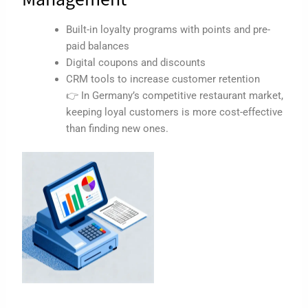
Built-in loyalty programs with points and pre-
paid balances
Digital coupons and discounts
CRM tools to increase customer retention
👉 In Germany’s competitive restaurant market,
keeping loyal customers is more cost-effective
than finding new ones.