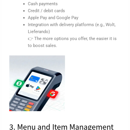
Cash payments
Credit / debit cards
Apple Pay and Google Pay
Integration with delivery platforms (e.g., Wolt,
Lieferando)
👉 The more options you offer, the easier it is
to boost sales.
3. Menu and Item Management