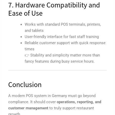
7. Hardware Compatibility and
Ease of Use
Works with standard POS terminals, printers,
and tablets
User-friendly interface for fast staff training
Reliable customer support with quick response
times
👉 Stability and simplicity matter more than
fancy features during busy service hours.
Conclusion
A modern POS system in Germany must go beyond
compliance. It should cover
operations, reporting, and
customer management
to truly support restaurant
growth.