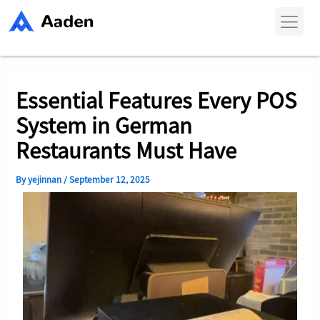
Skip
Post
to
navigation
content
Essential Features Every POS
System in German
Restaurants Must Have
By
yejinnan
/
September 12, 2025