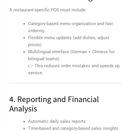
A restaurant-specific POS must include:
Category-based menu organization and fast
ordering
Flexible menu updates (add dishes, adjust
prices)
Multilingual interface (German + Chinese for
bilingual teams)
👉 This reduces order mistakes and speeds up
service.
4. Reporting and Financial
Analysis
Automatic daily sales reports
Time-based and category-based sales insights