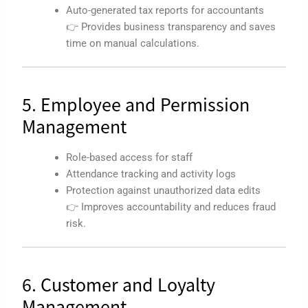
Auto-generated tax reports for accountants
👉 Provides business transparency and saves
time on manual calculations.
5. Employee and Permission
Management
Role-based access for staff
Attendance tracking and activity logs
Protection against unauthorized data edits
👉 Improves accountability and reduces fraud
risk.
6. Customer and Loyalty
Management