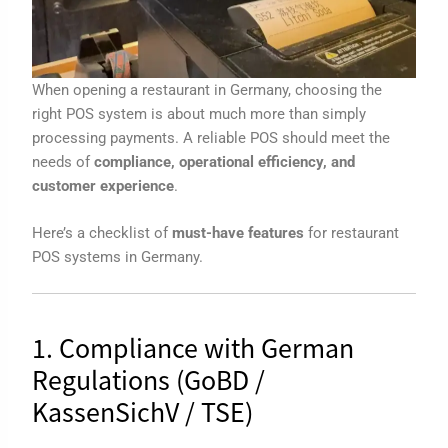
When opening a restaurant in Germany, choosing the
right POS system is about much more than simply
processing payments. A reliable POS should meet the
needs of
compliance, operational efficiency, and
customer experience
.
Here’s a checklist of
must-have features
for restaurant
POS systems in Germany.
1. Compliance with German
Regulations (GoBD /
KassenSichV / TSE)