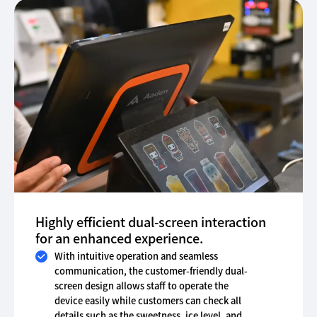
Highly efficient dual-screen interaction
for an enhanced experience.
With intuitive operation and seamless
communication, the customer-friendly dual-
screen design allows staff to operate the
device easily while customers can check all
details such as the sweetness, ice level, and