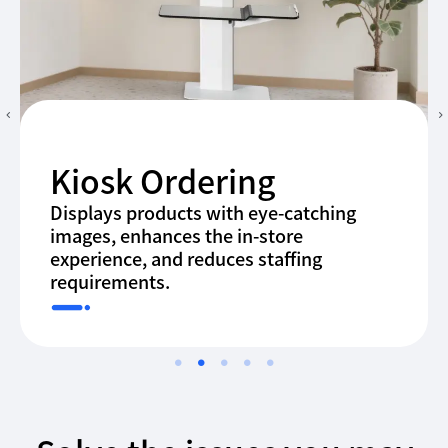
Kiosk Ordering
Displays products with eye-catching
images, enhances the in-store
experience, and reduces staffing
requirements.