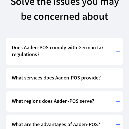
Solve the issues you may
be concerned about
Does Aaden-POS comply with German tax
regulations?
What services does Aaden-POS provide?
What regions does Aaden-POS serve?
What are the advantages of Aaden-POS?