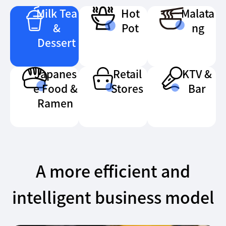
Milk Tea
Hot
Malata
&
Pot
ng
Dessert
Japanes
Retail
KTV &
e Food &
Stores
Bar
Ramen
A more efficient and
intelligent business model