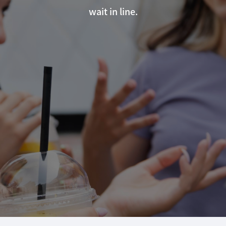
wait in line.