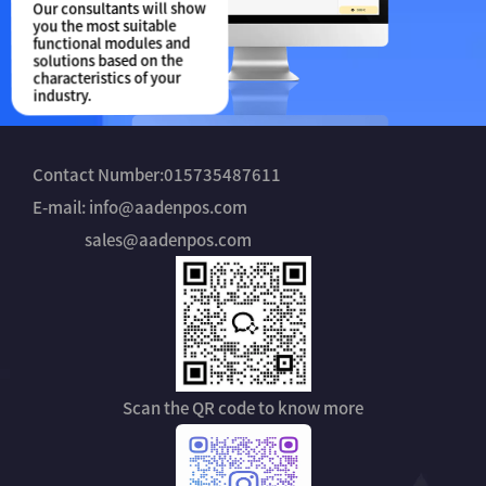
Our consultants will show
you the most suitable
functional modules and
solutions based on the
characteristics of your
industry.
Contact Number:015735487611
E-mail: info@aadenpos.com
sales@aadenpos.com
Scan the QR code to know more