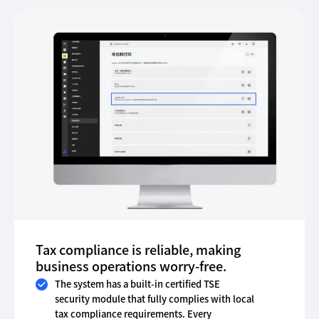
Tax compliance is reliable, making
business operations worry-free.
The system has a built-in certified TSE
security module that fully complies with local
tax compliance requirements. Every