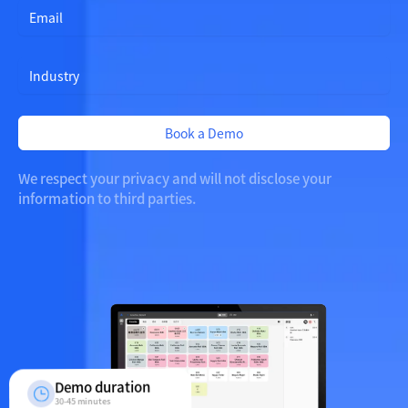
i
t
e
d
S
t
a
Book a Demo
t
e
s
We respect your privacy and will not disclose your
+
information to third parties.
1
Demo duration
30-45 minutes