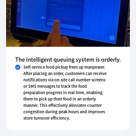
The intelligent queuing system is orderly.
Self-service food pickup frees up manpower.
After placing an order, customers can receive
notifications via on-site call number screens
or SMS messages to track the food
preparation progress in real time, enabling
them to pick up their food in an orderly
manner. This effectively alleviates counter
congestion during peak hours and improves
store turnover efficiency.