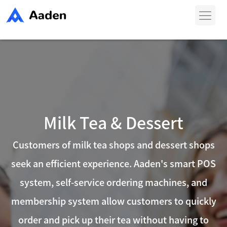
Skip
to
content
Milk Tea & Dessert
Customers of milk tea shops and dessert shops
seek an efficient experience. Aaden's smart POS
system, self-service ordering machines, and
membership system allow customers to quickly
order and pick up their tea without having to