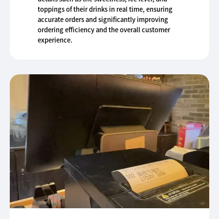
toppings of their drinks in real time, ensuring
accurate orders and significantly improving
ordering efficiency and the overall customer
experience.