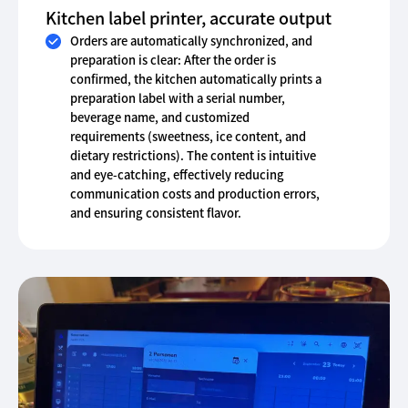
Kitchen label printer, accurate output
Orders are automatically synchronized, and
preparation is clear: After the order is
confirmed, the kitchen automatically prints a
preparation label with a serial number,
beverage name, and customized
requirements (sweetness, ice content, and
dietary restrictions). The content is intuitive
and eye-catching, effectively reducing
communication costs and production errors,
and ensuring consistent flavor.