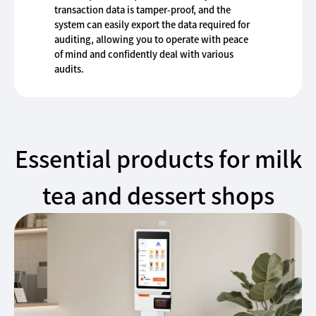
transaction data is tamper-proof, and the
system can easily export the data required for
auditing, allowing you to operate with peace
of mind and confidently deal with various
audits.
Essential products for milk
tea and dessert shops