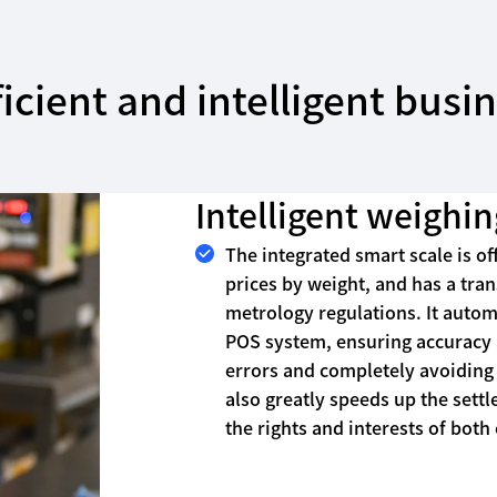
icient and intelligent bus
Intelligent weighin
The integrated smart scale is off
prices by weight, and has a tra
metrology regulations. It autom
POS system, ensuring accuracy a
errors and completely avoiding 
also greatly speeds up the sett
the rights and interests of bot