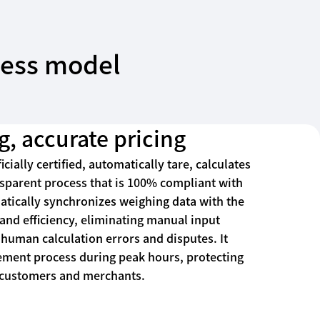
iness model
g, accurate pricing
icially certified, automatically tare, calculates
nsparent process that is 100% compliant with
atically synchronizes weighing data with the
nd efficiency, eliminating manual input
human calculation errors and disputes. It
lement process during peak hours, protecting
h customers and merchants.