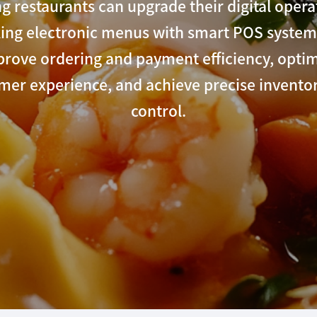
g restaurants can upgrade their digital opera
king electronic menus with smart POS system
rove ordering and payment efficiency, opti
mer experience, and achieve precise inventor
control.