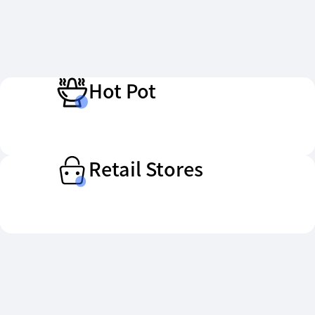
Hot Pot
Retail Stores