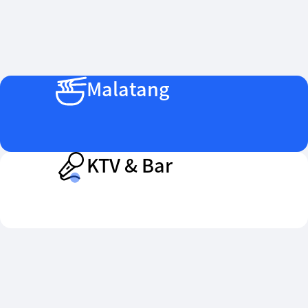
Malatang
KTV & Bar