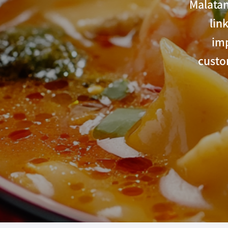
Malatan
lin
imp
custo