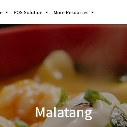
pe
POS Solution
More Resources
Malatang