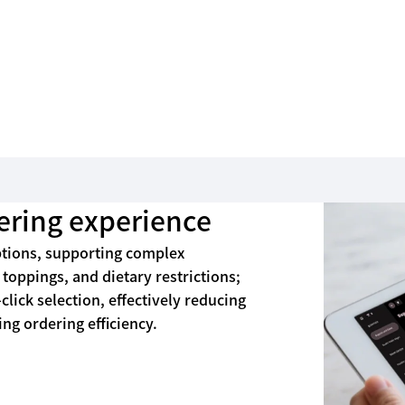
dering experience
ptions, supporting complex
toppings, and dietary restrictions;
-click selection, effectively reducing
ng ordering efficiency.