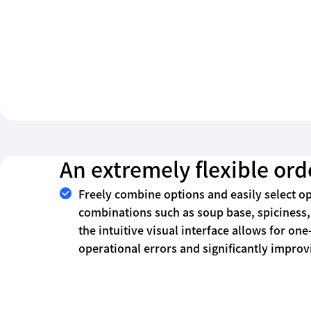
An extremely flexible or
Freely combine options and easily select o
combinations such as soup base, spiciness, 
the intuitive visual interface allows for one
operational errors and significantly improvi