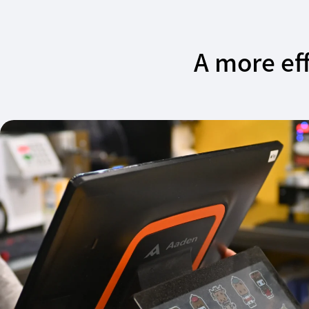
A more eff