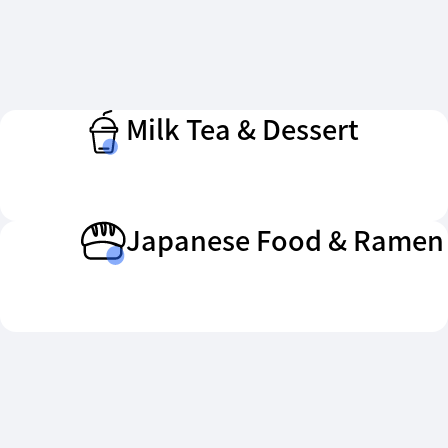
Milk Tea & Dessert
Japanese Food & Ramen