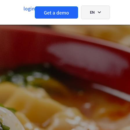
login
Get a demo
EN