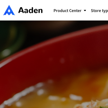
Skip
to
Product Center
Store ty
content