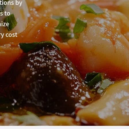
tions by
s to
mize
y cost