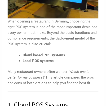
When opening a restaurant in Germany, choosing the
right POS system is one of the most important decisions
every owner must make. Beyond the basic functions and
compliance requirements, the
deployment model
of the
POS system is also crucial:
Cloud-based POS systems
Local POS systems
Many restaurant owners often wonder:
Which one is
better for my business?
This article compares the pros
and cons of both options to help you find the best fit.
1. Cloud POS Systems