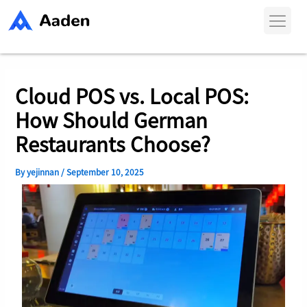
Skip
Post
to
navigation
content
Cloud POS vs. Local POS:
How Should German
Restaurants Choose?
By
yejinnan
/
September 10, 2025