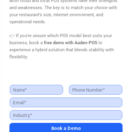
Both cloud and local POS systems have their strengths
and weaknesses. The key is to match your choice with
your restaurant’s size, internet environment, and
operational needs.
👉 If you’re unsure which POS model best suits your
business, book a
free demo with Aaden-POS
to
experience a hybrid solution that blends stability with
flexibility.
N
N
a
a
First
Last
m
m
E
e
e
m
*
E
a
I
m
i
n
a
l
d
i
*
Book a Demo
u