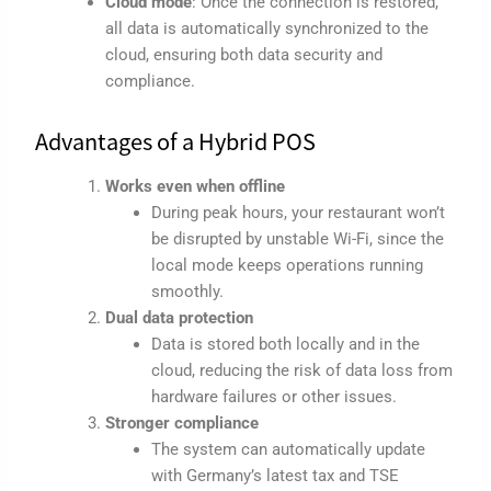
Cloud mode
: Once the connection is restored,
all data is automatically synchronized to the
cloud, ensuring both data security and
compliance.
Advantages of a Hybrid POS
Works even when offline
During peak hours, your restaurant won’t
be disrupted by unstable Wi-Fi, since the
local mode keeps operations running
smoothly.
Dual data protection
Data is stored both locally and in the
cloud, reducing the risk of data loss from
hardware failures or other issues.
Stronger compliance
The system can automatically update
with Germany’s latest tax and TSE