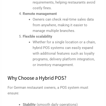
requirements, helping restaurants avoid
costly fines.
Remote management
Owners can check real-time sales data
from anywhere, making it easier to
manage multiple branches.
Flexible scalability
Whether for a single location or a chain,
hybrid POS systems can easily expand
with additional features such as loyalty
programs, delivery platform integration,
or inventory management.
Why Choose a Hybrid POS?
For German restaurant owners, a POS system must
ensure:
Stability
(smooth daily operations)