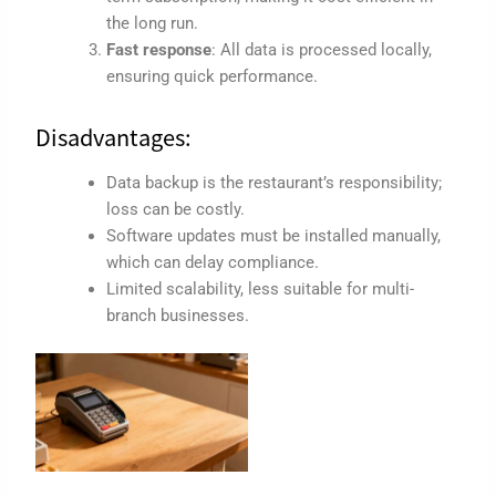
the long run.
Fast response
: All data is processed locally,
ensuring quick performance.
Disadvantages:
Data backup is the restaurant’s responsibility;
loss can be costly.
Software updates must be installed manually,
which can delay compliance.
Limited scalability, less suitable for multi-
branch businesses.