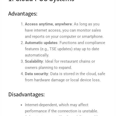
Advantages:
Access anytime, anywhere
: As long as you
have internet access, you can monitor sales
and reports on your computer or smartphone.
Automatic updates
: Functions and compliance
features (e.g., TSE updates) stay up to date
automatically.
Scalability
: Ideal for restaurant chains or
owners planning to expand.
Data security
: Data is stored in the cloud, safe
from hardware damage or local device loss.
Disadvantages:
Internet-dependent, which may affect
performance if the connection is unstable.