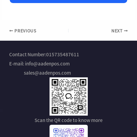
l
s
N
t
a
r
m
y
e
*
PREVIOUS
NEXT
Contact Number:015735487611
E-mail: info@aadenpos.com
sales@aadenpos.com
Scan the QR code to know more