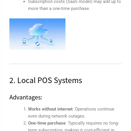
Subscription costs (SaaS model) may add up to
more than a one-time purchase.
2. Local POS Systems
Advantages:
Works without internet
: Operations continue
even during network outages.
One-time purchase
: Typically requires no long-
term subscription, making it cost-efficient in