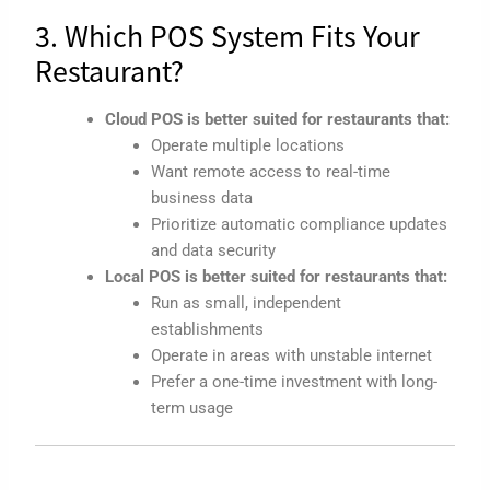
3. Which POS System Fits Your
Restaurant?
Cloud POS is better suited for restaurants that:
Operate multiple locations
Want remote access to real-time
business data
Prioritize automatic compliance updates
and data security
Local POS is better suited for restaurants that:
Run as small, independent
establishments
Operate in areas with unstable internet
Prefer a one-time investment with long-
term usage