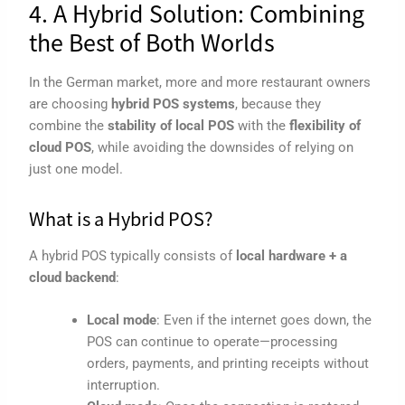
4. A Hybrid Solution: Combining
the Best of Both Worlds
In the German market, more and more restaurant owners
are choosing
hybrid POS systems
, because they
combine the
stability of local POS
with the
flexibility of
cloud POS
, while avoiding the downsides of relying on
just one model.
What is a Hybrid POS?
A hybrid POS typically consists of
local hardware + a
cloud backend
:
Local mode
: Even if the internet goes down, the
POS can continue to operate—processing
orders, payments, and printing receipts without
interruption.