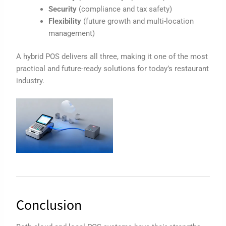
Security
(compliance and tax safety)
Flexibility
(future growth and multi-location
management)
A hybrid POS delivers all three, making it one of the most
practical and future-ready solutions for today’s restaurant
industry.
Conclusion