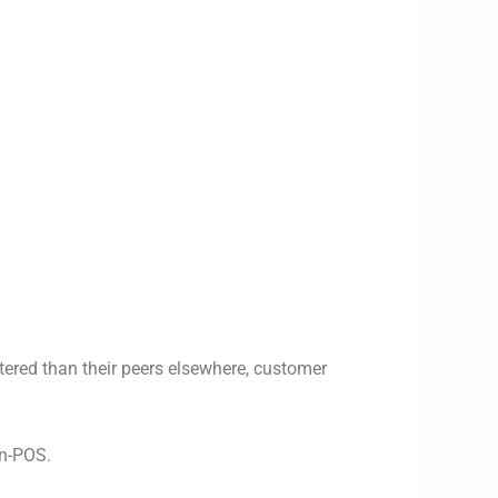
tered than their peers elsewhere, customer
en-POS.