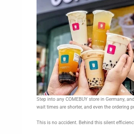
Step into any COMEBUY store in Germany, and yo
wait times are shorter, and even the ordering pr
This is no accident. Behind this silent efficien