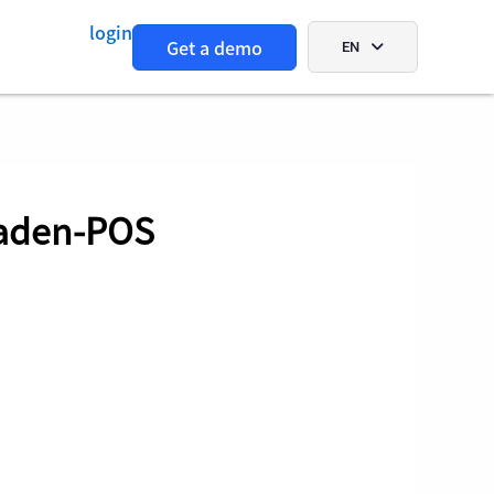
login
Get a demo
EN
Aaden-POS