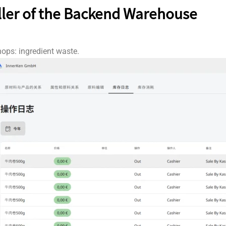
ller of the Backend Warehouse
ops: ingredient waste.