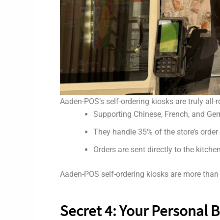
Aaden-POS’s self-ordering kiosks are truly all
Supporting Chinese, French, and Germ
They handle 35% of the store’s order 
Orders are sent directly to the kitch
Aaden-POS self-ordering kiosks are more than j
Secret 4: Your Personal 