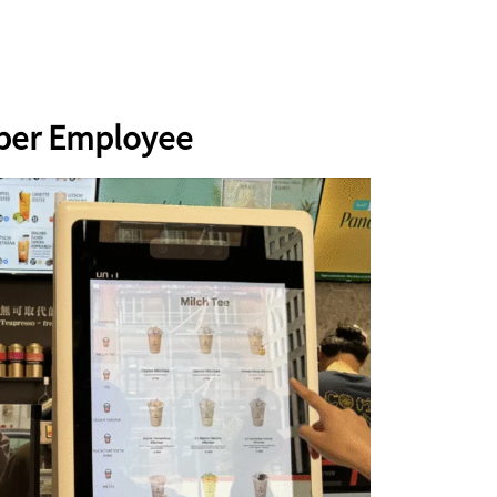
uper Employee