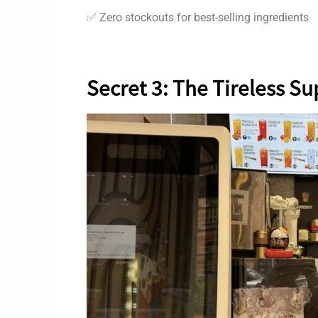
✅ Zero stockouts for best-selling ingredients
Secret 3: The Tireless S