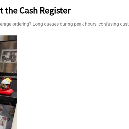
t the Cash Register
verage ordering? Long queues during peak hours, confusing cust