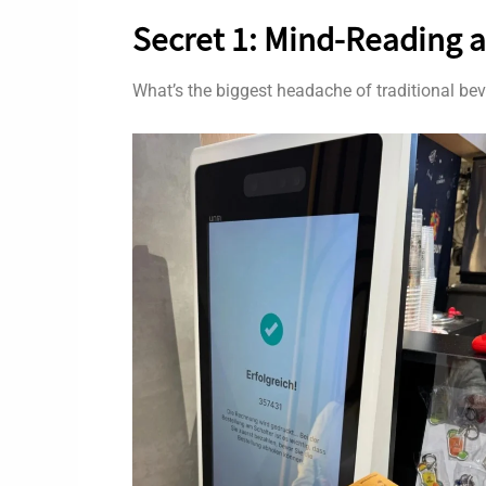
Secret 1: Mind-Reading a
What’s the biggest headache of traditional be