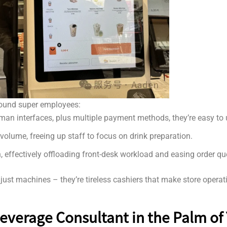
-round super employees:
an interfaces, plus multiple payment methods, they’re easy to us
volume, freeing up staff to focus on drink preparation.
en, effectively offloading front-desk workload and easing order q
ust machines – they’re tireless cashiers that make store operati
Beverage Consultant in the Palm of