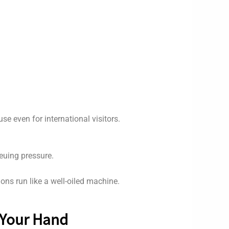
e even for international visitors.
ueuing pressure.
ons run like a well-oiled machine.
 Your Hand