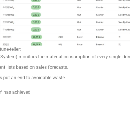
une-teller:
em) monitors the material consumption of every single drink 
nt lists based on sales forecasts.
nts put an end to avoidable waste.
Y has achieved: