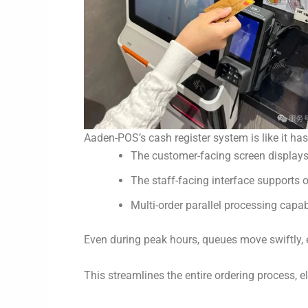
Aaden-POS’s cash register system is like it ha
The customer-facing screen displays r
The staff-facing interface supports 
Multi-order parallel processing capab
Even during peak hours, queues move swiftly, 
This streamlines the entire ordering process, e