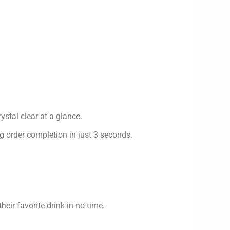
ystal clear at a glance.
g order completion in just 3 seconds.
eir favorite drink in no time.