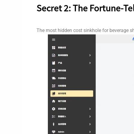
Secret 2: The Fortune-Te
The most hidden cost sinkhole for beverage sh