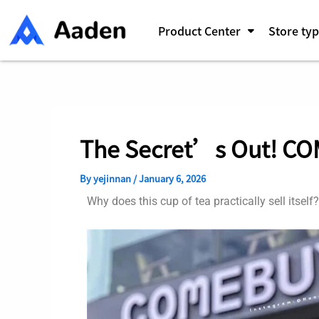
Skip
Post
to
navigation
Product Center
Store ty
content
The Secret’s Out! CO
By
yejinnan
/
January 6, 2026
Why does this cup of tea practically sell itself