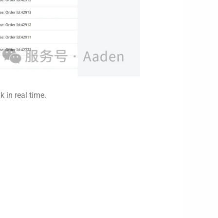
in real time.