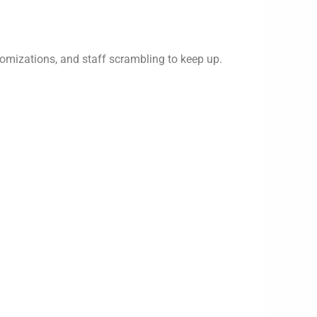
omizations, and staff scrambling to keep up.