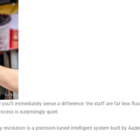
u’ll immediately sense a difference: the staff are far less flus
ocess is surprisingly quiet.
cy revolution is a precision-tuned intelligent system built by Aad