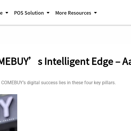
pe
POS Solution
More Resources
MEBUY’s Intelligent Edge – 
? COMEBUY’s digital success lies in these four key pillars.