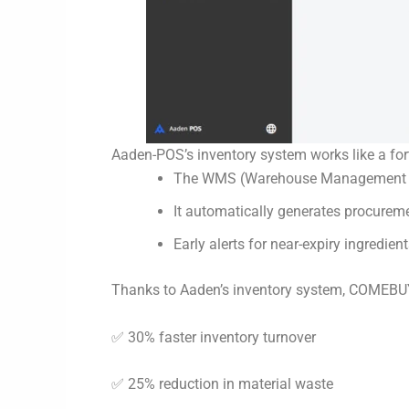
Aaden-POS’s inventory system works like a fort
The WMS (Warehouse Management Syst
It automatically generates procureme
Early alerts for near-expiry ingredie
Thanks to Aaden’s inventory system, COMEBU
✅ 30% faster inventory turnover
✅ 25% reduction in material waste