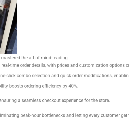
s mastered the art of mind-reading:
eal-time order details, with prices and customization options cr
one-click combo selection and quick order modifications, enablin
ility boosts ordering efficiency by 40%.
ensuring a seamless checkout experience for the store.
liminating peak-hour bottlenecks and letting every customer get th